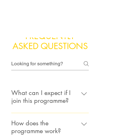
FREQUENTLY
ASKED QUESTIONS
What can I expect if I
join this programme?
Expect the unexpected! There are
no assignments, exams, or
How does the
certificates. We want you to go
programme work?
somewhere new by exploring your